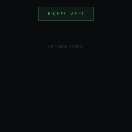
REQUEST TARGET
CINNABAR STUDIO