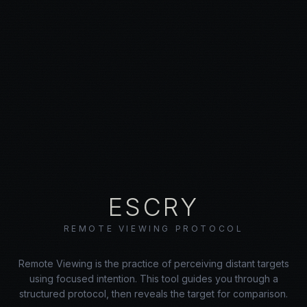
ESCRY
REMOTE VIEWING PROTOCOL
Remote Viewing is the practice of perceiving distant targets
using focused intention. This tool guides you through a
structured protocol, then reveals the target for comparison.